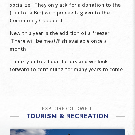
socialize. They only ask for a donation to the
(Tin for a Bin) with proceeds given to the
Community Cupboard.
New this year is the addition of a freezer.
There will be meat/fish available once a
month.
Thank you to all our donors and we look
forward to continuing for many years to come.
EXPLORE COLDWELL
TOURISM & RECREATION