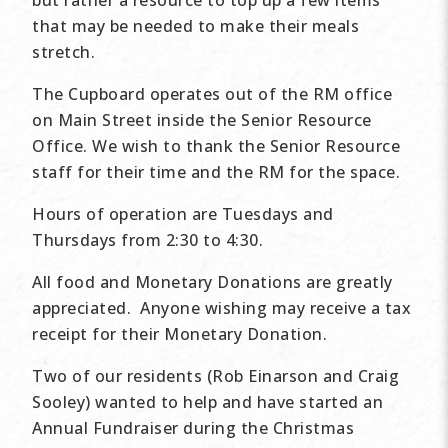
that may be needed to make their meals
stretch.
The Cupboard operates out of the RM office
on Main Street inside the Senior Resource
Office. We wish to thank the Senior Resource
staff for their time and the RM for the space.
Hours of operation are Tuesdays and
Thursdays from 2:30 to 4:30.
All food and Monetary Donations are greatly
appreciated. Anyone wishing may receive a tax
receipt for their Monetary Donation.
Two of our residents (Rob Einarson and Craig
Sooley) wanted to help and have started an
Annual Fundraiser during the Christmas