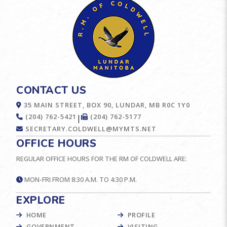
CONTACT US
35 MAIN STREET, BOX 90, LUNDAR, MB R0C 1Y0
(204) 762-5421
(204) 762-5177
|
SECRETARY.COLDWELL@MYMTS.NET
OFFICE HOURS
REGULAR OFFICE HOURS FOR THE RM OF COLDWELL ARE:
MON-FRI FROM 8:30 A.M. TO 4:30 P.M.
EXPLORE
HOME
PROFILE
GOVERNMENT
VISITING