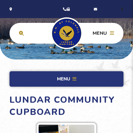
MENU
MENU
LUNDAR COMMUNITY
CUPBOARD