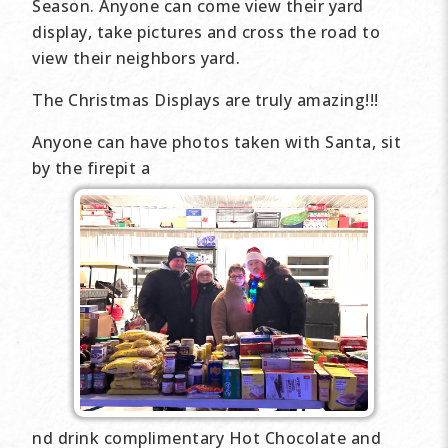
Season. Anyone can come view their yard
display, take pictures and cross the road to
view their neighbors yard.
The Christmas Displays are truly amazing!!!
Anyone can have photos taken with Santa, sit
by the firepit a
nd drink complimentary Hot Chocolate and