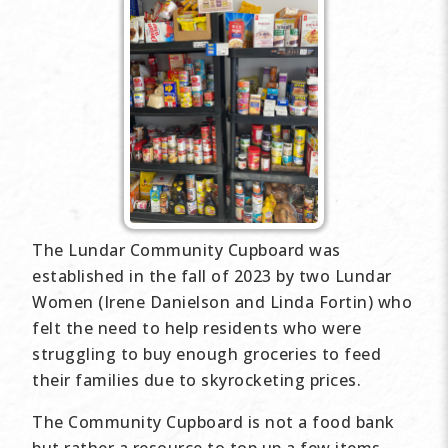
The Lundar Community Cupboard was
established in the fall of 2023 by two Lundar
Women (Irene Danielson and Linda Fortin) who
felt the need to help residents who were
struggling to buy enough groceries to feed
their families due to skyrocketing prices.
The Community Cupboard is not a food bank
but rather a resource to top up a few items