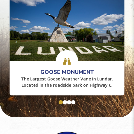
GOOSE MONUMENT
The Largest Goose Weather Vane in Lundar.
Located in the roadside park on Highway 6.